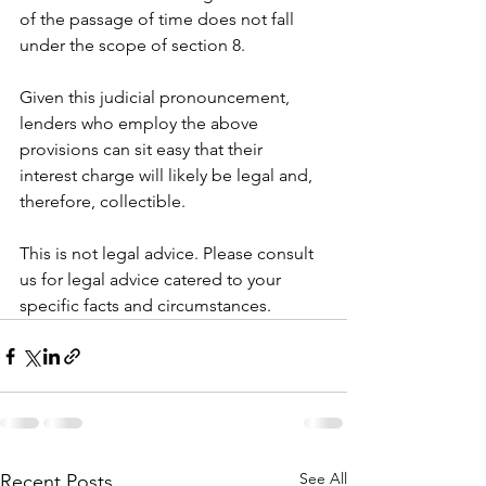
of the passage of time does not fall 
under the scope of section 8. 
Given this judicial pronouncement, 
lenders who employ the above 
provisions can sit easy that their 
interest charge will likely be legal and, 
therefore, collectible. 
This is not legal advice. Please consult 
us for legal advice catered to your 
specific facts and circumstances. 
See All
Recent Posts