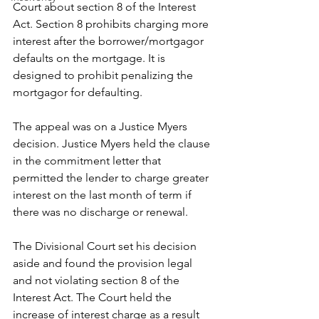
Court about section 8 of the Interest 
Act. Section 8 prohibits charging more 
interest after the borrower/mortgagor 
defaults on the mortgage. It is 
designed to prohibit penalizing the 
mortgagor for defaulting.
The appeal was on a Justice Myers 
decision. Justice Myers held the clause 
in the commitment letter that 
permitted the lender to charge greater 
interest on the last month of term if 
there was no discharge or renewal.
The Divisional Court set his decision 
aside and found the provision legal 
and not violating section 8 of the 
Interest Act. The Court held the 
increase of interest charge as a result 