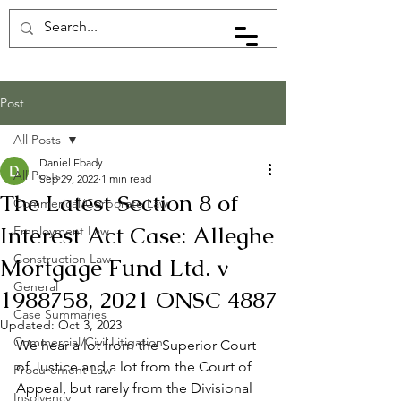
Post
All Posts
Daniel Ebady
All Posts
Sep 29, 2022
1 min read
The Latest Section 8 of
Commerical/Corporate Law
Interest Act Case: Alleghe
Employment Law
Construction Law
Mortgage Fund Ltd. v
General
1988758, 2021 ONSC 4887
Case Summaries
Updated:
Oct 3, 2023
Commercial/Civil Litigation
We hear a lot from the Superior Court 
of Justice and a lot from the Court of 
Procurement Law
Appeal, but rarely from the Divisional 
Insolvency