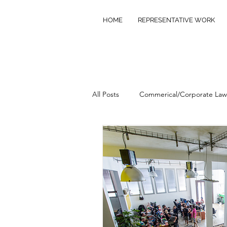
HOME
REPRESENTATIVE WORK
All Posts
Commerical/Corporate Law
Commercial/Civil Litigation
Pr