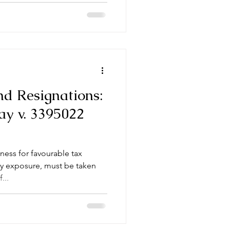
nd Resignations:
y v. 3395022
ness for favourable tax
ity exposure, must be taken
...