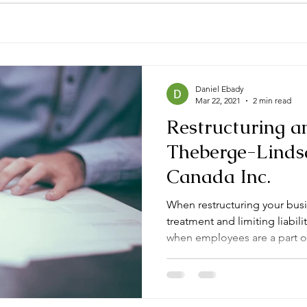
Daniel Ebady
Mar 22, 2021
2 min read
Restructuring a
Theberge-Lindsa
Canada Inc.
When restructuring your busi
treatment and limiting liabil
when employees are a part of