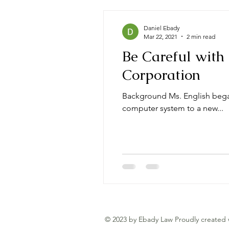
Daniel Ebady
Mar 22, 2021
2 min read
Be Careful with 
Corporation
Background Ms. English began
computer system to a new...
© 2023 by Ebady Law Proudly created