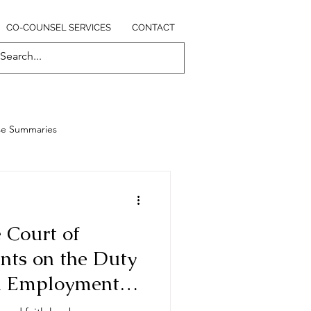
CO-COUNSEL SERVICES
CONTACT
se Summaries
 Court of
ts on the Duty
in Employment