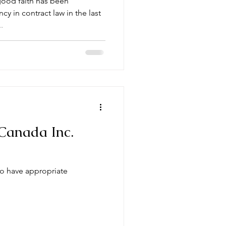
good faith has been
y in contract law in the last
.
Canada Inc.
to have appropriate