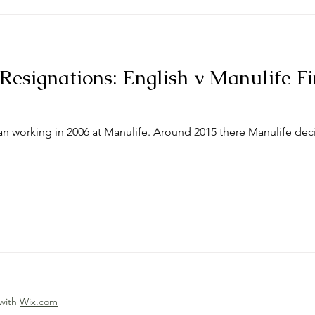
Resignations: English v Manulife F
 working in 2006 at Manulife. Around 2015 there Manulife dec
 with
Wix.com