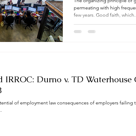
The organizing principle of 
permeating with high frequenc
few years. Good faith, which..
d IRROC: Durno v. TD Waterhouse 
8
tential of employment law consequences of employers failing 
.