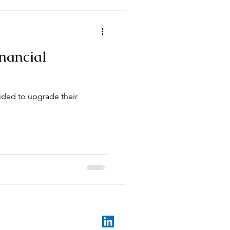
inancial
ided to upgrade their