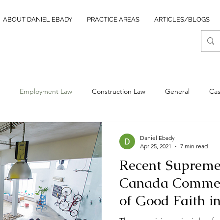
ABOUT DANIEL EBADY
PRACTICE AREAS
ARTICLES/BLOGS
Employment Law
Construction Law
General
Ca
ocurement Law
Insolvency
Daniel Ebady
Apr 25, 2021
7 min read
Recent Supreme
Canada Commen
of Good Faith 
Law