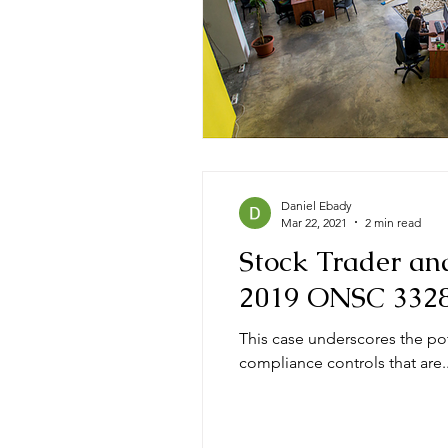
Daniel Ebady
Mar 22, 2021
2 min read
Stock Trader an
2019 ONSC 332
This case underscores the po
compliance controls that are..