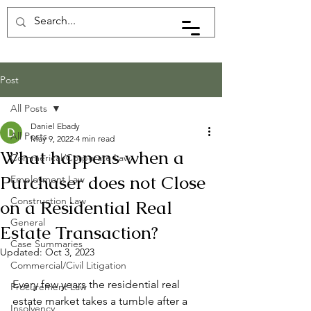
Post
All Posts
Daniel Ebady
All Posts
May 9, 2022
4 min read
What happens when a
Commerical/Corporate Law
Purchaser does not Close
Employment Law
Construction Law
on a Residential Real
General
Estate Transaction?
Case Summaries
Updated:
Oct 3, 2023
Commercial/Civil Litigation
Every few years the residential real 
Procurement Law
estate market takes a tumble after a 
Insolvency