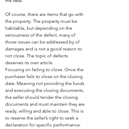
the deal. 
Of course, there are items that go with 
the property. The property must be 
habitable, but depending on the 
seriousness of the defect, many of 
those issues can be addressed by of 
damages and is not a good reason to 
not close. The topic of defects 
deserves its own article. 
Focusing on failing to close. Once the 
purchaser fails to close on the closing 
date. Meaning not providing the funds 
and executing the closing documents, 
the seller should tender the closing 
documents and must maintain they are 
ready, willing and able to close. This is 
to reserve the seller’s right to seek a 
declaration for specific performance.