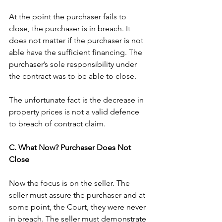
At the point the purchaser fails to 
close, the purchaser is in breach. It 
does not matter if the purchaser is not 
able have the sufficient financing. The 
purchaser’s sole responsibility under 
the contract was to be able to close. 
The unfortunate fact is the decrease in 
property prices is not a valid defence 
to breach of contract claim. 
C. What Now? Purchaser Does Not 
Close
Now the focus is on the seller. The 
seller must assure the purchaser and at 
some point, the Court, they were never 
in breach. The seller must demonstrate 