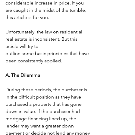
considerable increase in price. If you 
are caught in the midst of the tumble, 
this article is for you. 
Unfortunately, the law on residential 
real estate is inconsistent. But this 
article will try to 
outline some basic principles that have 
been consistently applied. 
A. The Dilemma 
During these periods, the purchaser is 
in the difficult position as they have 
purchased a property that has gone 
down in value. If the purchaser had 
mortgage financing lined up, the 
lender may want a greater down 
payment or decide not lend any money 