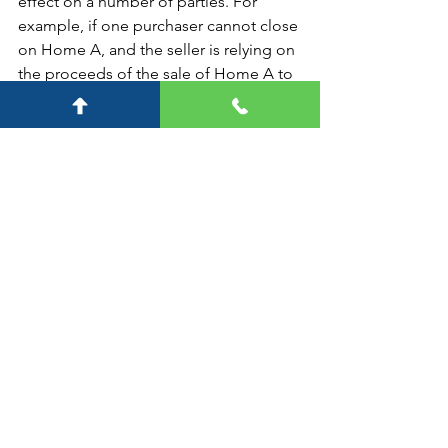
effect on a number of parties. For 
example, if one purchaser cannot close 
on Home A, and the seller is relying on 
the proceeds of the sale of Home A to 
close on Home B. Then the seller will 
be exposed to the purchaser of Home 
B. In theory, there can be a Home C 
and Home D and so on and so forth. 
The aggregate damages can become 
significant fairly quickly.  
So, what happens?
A general contract principle is 
damages can only be recoverable if 
they are reasonably foreseeable or are 
a natural consequence of the breach.