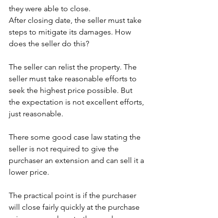
they were able to close. 
After closing date, the seller must take 
steps to mitigate its damages. How 
does the seller do this? 
The seller can relist the property. The 
seller must take reasonable efforts to 
seek the highest price possible. But 
the expectation is not excellent efforts, 
just reasonable. 
There some good case law stating the 
seller is not required to give the 
purchaser an extension and can sell it a 
lower price. 
The practical point is if the purchaser 
will close fairly quickly at the purchase 