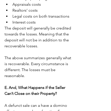
Appraisals costs
Realtors’ costs 
Legal costs on both transactions
Interest costs
The deposit will generally be credited 
towards the losses. Meaning that the 
deposit will not be in addition to the 
recoverable losses. 
The above summarizes generally what 
is recoverable. Every circumstance is 
different. The losses must be 
reasonable. 
E. And, What Happens if the Seller 
Can’t Close on their Property?
A defunct sale can a have a domino 