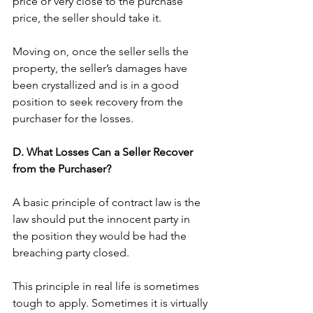
price or very close to the purchase 
price, the seller should take it. 
Moving on, once the seller sells the 
property, the seller’s damages have 
been crystallized and is in a good 
position to seek recovery from the 
purchaser for the losses. 
D. What Losses Can a Seller Recover 
from the Purchaser?
A basic principle of contract law is the 
law should put the innocent party in 
the position they would be had the 
breaching party closed. 
This principle in real life is sometimes 
tough to apply. Sometimes it is virtually 