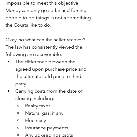
impossible to meet this objective. 
Money can only go so far and forcing 
people to do things is not a something 
the Courts like to do. 
Okay, so what can the seller recover? 
The law has consistently viewed the 
following are recoverable:
The difference between the 
agreed upon purchase price and 
the ultimate sold price to third-
party
Carrying costs from the date of 
closing including:
Realty taxes
Natural gas, if any
Electricity 
Insurance payments
Any upkeepings csots