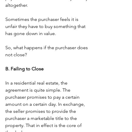
altogether. 
Sometimes the purchaser feels it is 
unfair they have to buy something that 
has gone down in value. 
So, what happens if the purchaser does 
not close? 
B. Failing to Close 
In a residential real estate, the 
agreement is quite simple. The 
purchaser promises to pay a certain 
amount on a certain day. In exchange, 
the seller promises to provide the 
purchaser a marketable title to the 
property. That in effect is the core of 