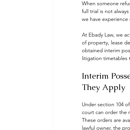
When someone refuses
full trial is not alwa
we have experience u
At Ebady Law, we act
of property, lease 
obtained interim pos
litigation timetable
Interim Poss
They Apply
Under section 104 of
court can order the r
These orders are ava
lawful owner, the pro