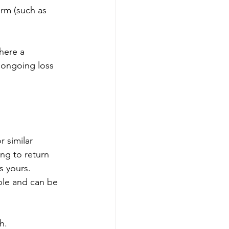
rm (such as 
here a 
 ongoing loss 
 similar 
ng to return 
s yours. 
ble and can be 
h.