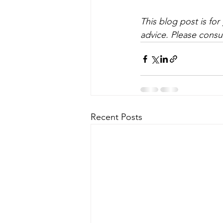
This blog post is fo
advice. Please consul
Recent Posts