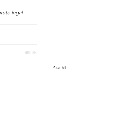
tute legal 
See All