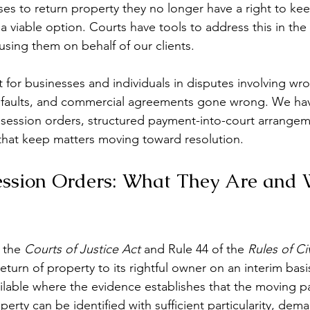
 to return property they no longer have a right to keep
ys a viable option. Courts have tools to address this in the
sing them on behalf of our clients.
 for businesses and individuals in disputes involving wro
defaults, and commercial agreements gone wrong. We hav
session orders, structured payment-into-court arrangem
s that keep matters moving toward resolution.
ession Orders: What They Are and
 the 
Courts of Justice Act
 and Rule 44 of the 
Rules of Ci
eturn of property to its rightful owner on an interim basis,
ilable where the evidence establishes that the moving par
perty can be identified with sufficient particularity, dema