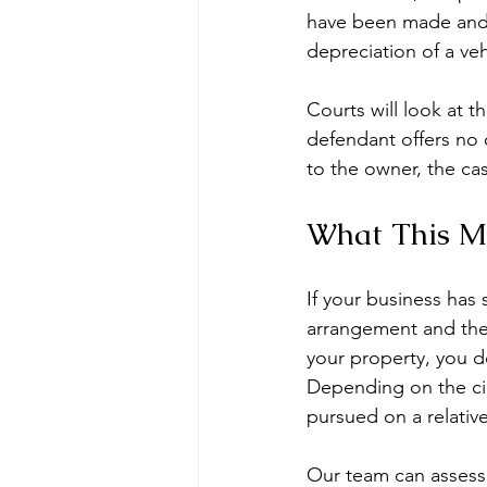
have been made and 
depreciation of a veh
Courts will look at t
defendant offers no c
to the owner, the cas
What This Me
If your business has 
arrangement and the 
your property, you do
Depending on the ci
pursued on a relativ
Our team can assess 