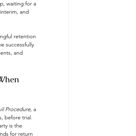
, waiting for a 
 interim, and 
ngful retention 
e successfully 
ents, and 
 When 
vil Procedure
, a 
 before trial. 
ty is the 
nds for return 