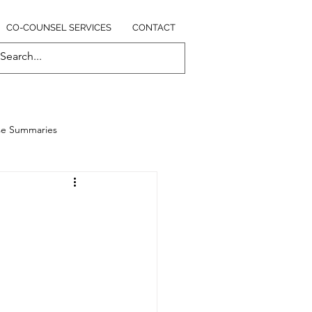
CO-COUNSEL SERVICES
CONTACT
se Summaries