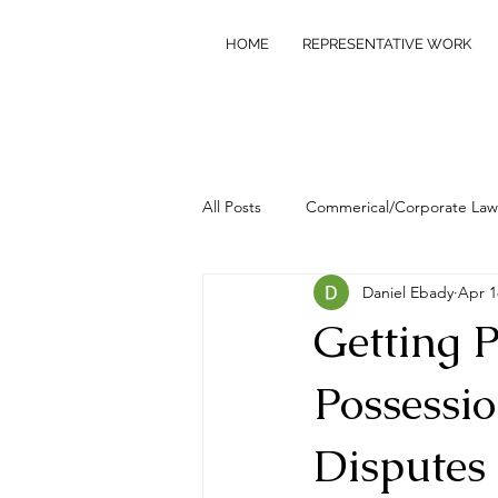
HOME
REPRESENTATIVE WORK
All Posts
Commerical/Corporate Law
Daniel Ebady
Apr 1
Commercial/Civil Litigation
Pr
Getting P
Possessi
Disputes