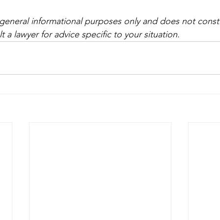
r general informational purposes only and does not consti
t a lawyer for advice specific to your situation.